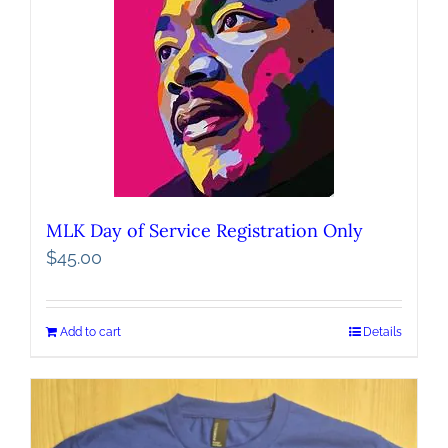
MLK Day of Service Registration Only
$
45.00
Add to cart
Details