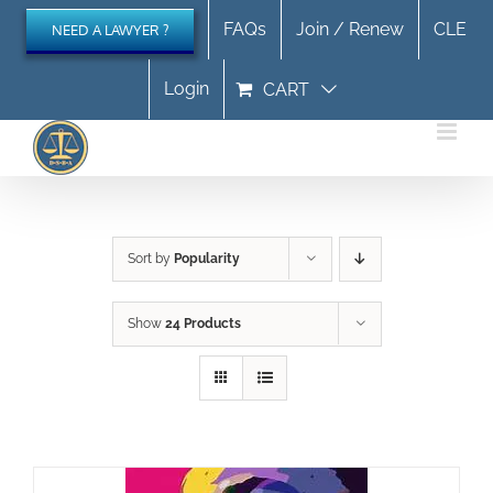
Skip
FAQs
Join / Renew
CLE
NEED A LAWYER ?
to
content
Login
CART
Sort by
Popularity
Show
24 Products