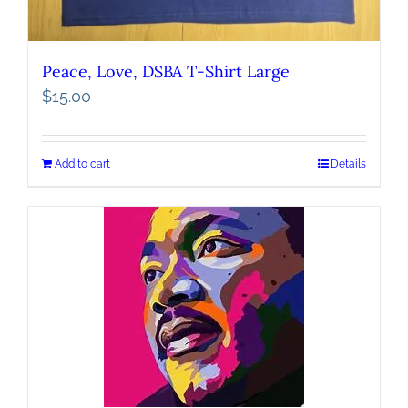
Peace, Love, DSBA T-Shirt Large
$
15.00
Add to cart
Details