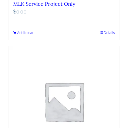
MLK Service Project Only
$
0.00
Add to cart
Details