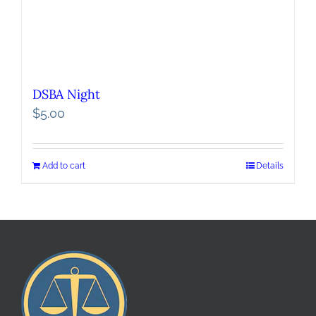
DSBA Night
$
5.00
Add to cart
Details