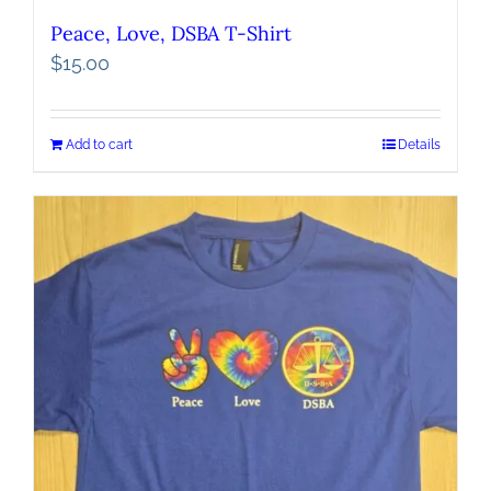
Peace, Love, DSBA T-Shirt
$
15.00
Add to cart
Details