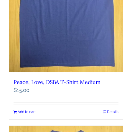
Peace, Love, DSBA T-Shirt Medium
$
15.00
Add to cart
Details