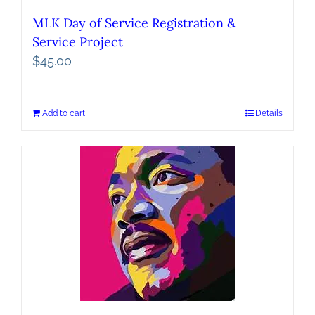
MLK Day of Service Registration &
Service Project
$
45.00
Add to cart
Details