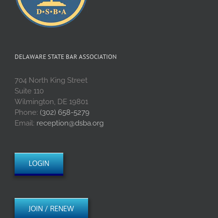
DELAWARE STATE BAR ASSOCIATION
704 North King Street
Suite 110
Wilmington, DE 19801
Phone:
(302) 658-5279
Email:
reception@dsba.org
LOGIN
JOIN / RENEW