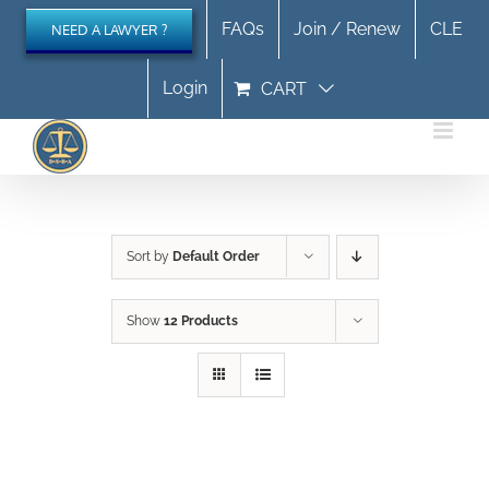
Skip
FAQs
Join / Renew
CLE
NEED A LAWYER ?
to
content
Login
CART
Sort by
Default Order
Show
12 Products