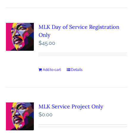
MLK Day of Service Registration
Only
$
45.00
Add to cart
Details
MLK Service Project Only
$
0.00