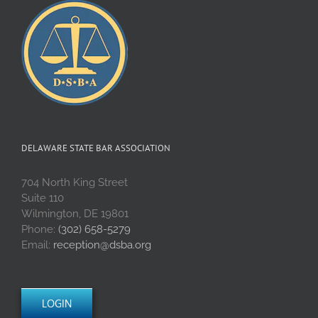
DELAWARE STATE BAR ASSOCIATION
704 North King Street
Suite 110
Wilmington, DE 19801
Phone:
(302) 658-5279
Email:
reception@dsba.org
LOGIN