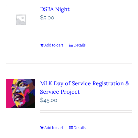
DSBA Night
$
5.00
Add to cart
Details
MLK Day of Service Registration &
Service Project
$
45.00
Add to cart
Details