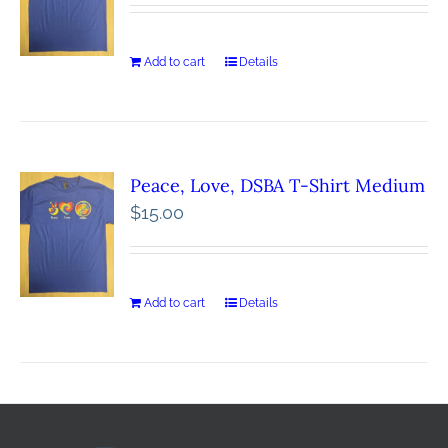
Add to cart
Details
Peace, Love, DSBA T-Shirt Medium
$
15.00
Add to cart
Details