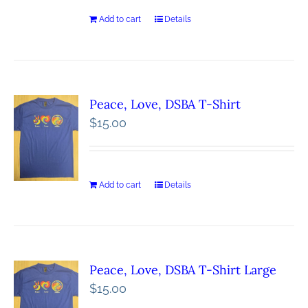
Add to cart
Details
Peace, Love, DSBA T-Shirt
$
15.00
Add to cart
Details
Peace, Love, DSBA T-Shirt Large
$
15.00