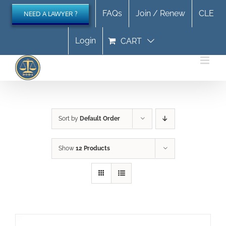
Skip
FAQs
Join / Renew
CLE
NEED A LAWYER ?
to
content
Login
CART
Sort by
Default Order
Show
12 Products