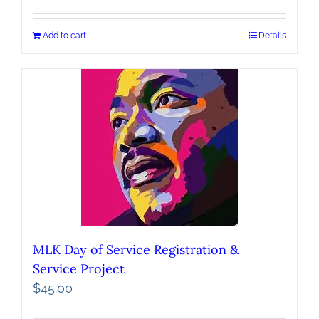
Add to cart
Details
MLK Day of Service Registration &
Service Project
$
45.00