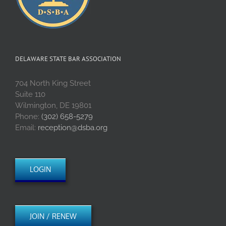
DELAWARE STATE BAR ASSOCIATION
704 North King Street
Suite 110
Wilmington, DE 19801
Phone:
(302) 658-5279
Email:
reception@dsba.org
LOGIN
JOIN / RENEW