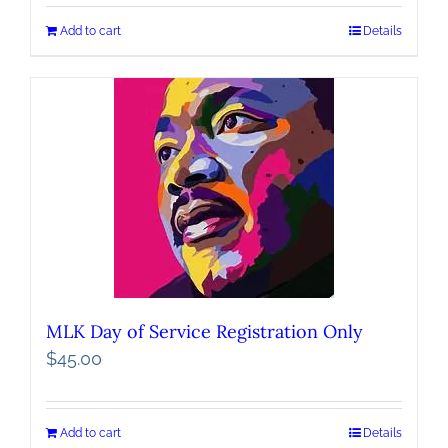
Add to cart
Details
MLK Day of Service Registration Only
$
45.00
Add to cart
Details