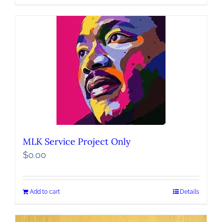
MLK Service Project Only
$
0.00
Add to cart
Details