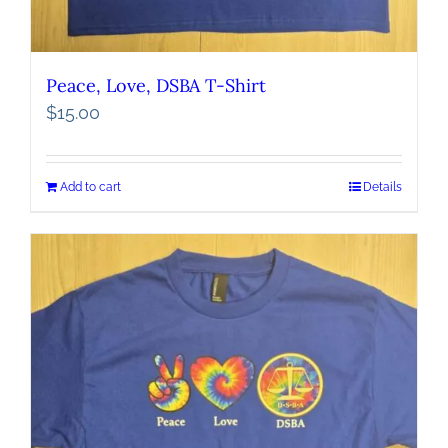
Peace, Love, DSBA T-Shirt
$
15.00
Add to cart
Details