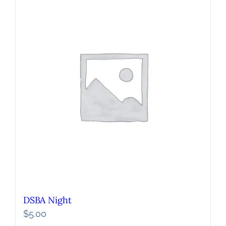
DSBA Night
$
5.00