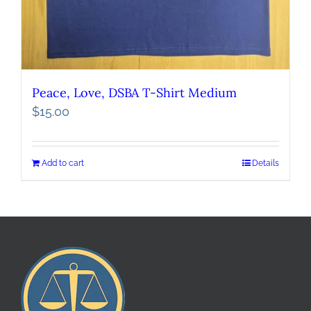
Peace, Love, DSBA T-Shirt Medium
$
15.00
Add to cart
Details