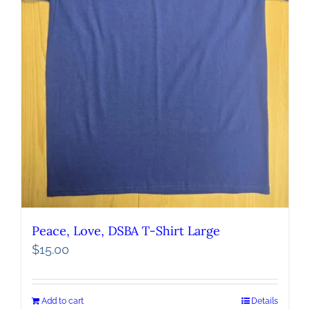
Peace, Love, DSBA T-Shirt Large
$
15.00
Add to cart
Details