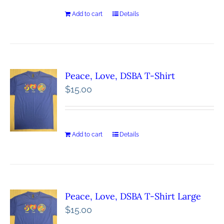
Add to cart
Details
Peace, Love, DSBA T-Shirt
$
15.00
Add to cart
Details
Peace, Love, DSBA T-Shirt Large
$
15.00