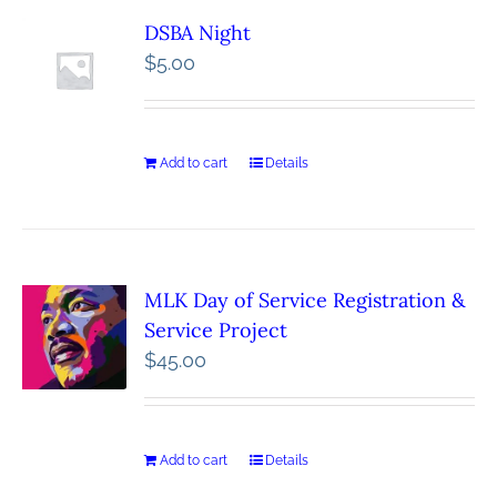
DSBA Night
$
5.00
Add to cart
Details
MLK Day of Service Registration &
Service Project
$
45.00
Add to cart
Details