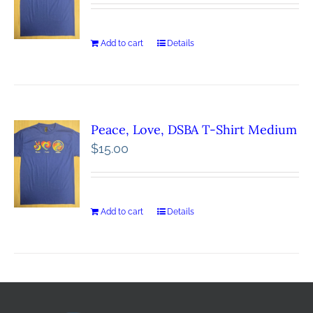
Add to cart
Details
Peace, Love, DSBA T-Shirt Medium
$
15.00
Add to cart
Details