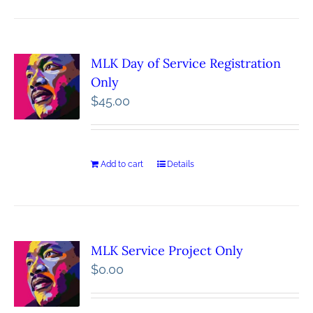
MLK Day of Service Registration
Only
$
45.00
Add to cart
Details
MLK Service Project Only
$
0.00