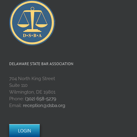
DELAWARE STATE BAR ASSOCIATION
704 North King Street
Suite 110
Wilmington, DE 19801
Phone:
(302) 658-5279
Email:
reception@dsba.org
LOGIN