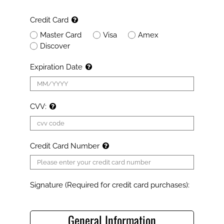
Credit Card
Master Card
Visa
Amex
Discover
Expiration Date
CVV:
Credit Card Number
Signature (Required for credit card purchases):
General Information