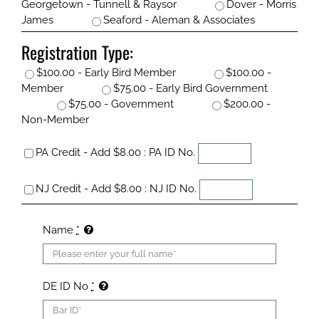
Georgetown - Tunnell & Raysor
Dover - Morris
James
Seaford - Aleman & Associates
Registration Type:
$100.00 - Early Bird Member
$100.00 -
Member
$75.00 - Early Bird Government
$75.00 - Government
$200.00 -
Non-Member
PA Credit - Add $8.00 : PA ID No.
NJ Credit - Add $8.00 : NJ ID No.
Name
*
DE ID No
*