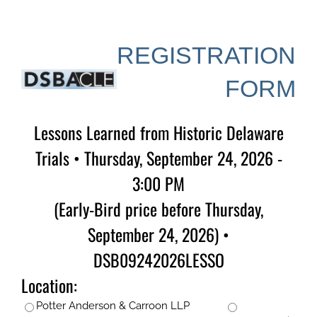
Skip
to
content
REGISTRATION
FORM
Lessons Learned from Historic Delaware
Trials • Thursday, September 24, 2026 -
3:00 PM
(Early-Bird price before Thursday,
September 24, 2026) •
DSB09242026LESSO
Location:
Potter Anderson & Carroon LLP