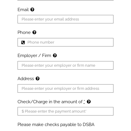
Email
Phone
Employer / Firm
Address
Check/Charge in the amount of
*
Please make checks payable to DSBA