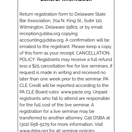
Return registration form to Delaware State
Bar Association, 704 N. King St., Suite 110,
Wilmington, Delaware 19801, or by email:
reception@dsba.org copying
accounting@dsba.org. A confirmation will be
emailed to the registrant. Please keep a copy
of this form as your receipt. CANCELLATION
POLICY: Registrants may receive a full refund
less a $25 cancellation fee for live seminars, if
request is made in writing and received no
later than one week prior to the seminar. PA
CLE Credit will be reported according to the
PA CLE Board rules: www.pacle.org. Unpaid
registrants who fail to attend are responsible
for the full cost of the live seminar. A
registration for a live seminar may be
transferred to another attorney. Call DSBA at
(302) 658-5279 for more information. Visit
www.dsba.org for all seminar policies.