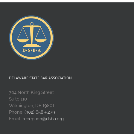
DELAWARE STATE BAR ASSOCIATION
704 North King Street
Suite 110
Wilmington, DE 19801
Phone:
(302) 658-5279
Email:
reception@dsba.org