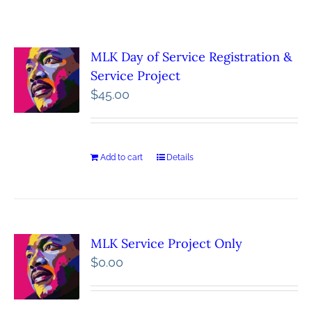
MLK Day of Service Registration &
Service Project
$
45.00
Add to cart
Details
MLK Service Project Only
$
0.00