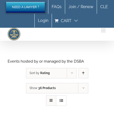
Skip
FAQs
Join / Renew
CLE
NEED A LAWYER ?
to
content
Login
CART
Events hosted by or managed by the DSBA
Sort by
Rating
Show
36 Products