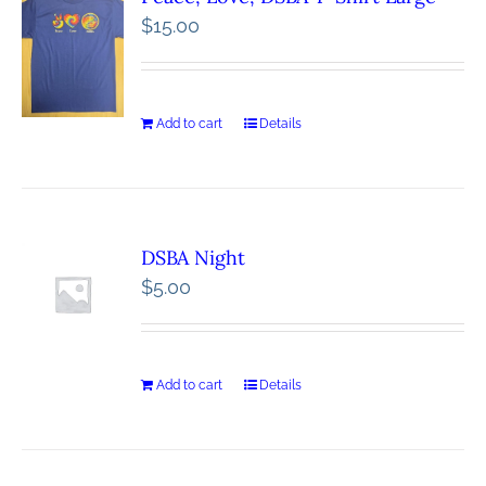
$
15.00
Add to cart
Details
DSBA Night
$
5.00
Add to cart
Details