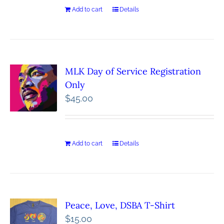
Add to cart
Details
MLK Day of Service Registration
Only
$
45.00
Add to cart
Details
Peace, Love, DSBA T-Shirt
$
15.00