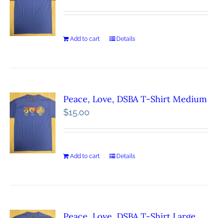
Add to cart
Details
Peace, Love, DSBA T-Shirt Medium
$
15.00
Add to cart
Details
Peace, Love, DSBA T-Shirt Large