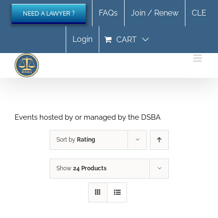
Skip
FAQs
Join / Renew
CLE
NEED A LAWYER ?
to
content
Login
CART
Events hosted by or managed by the DSBA
Sort by
Rating
Show
24 Products