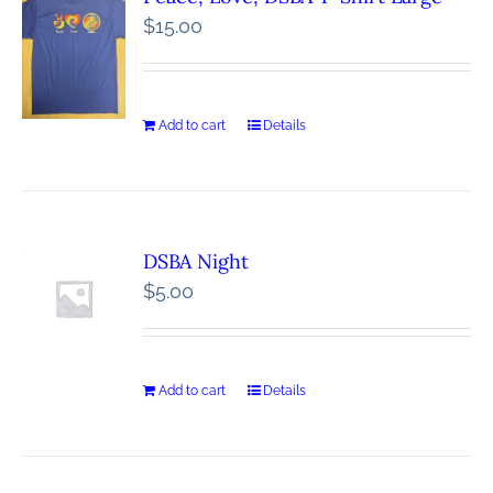
$
15.00
Add to cart
Details
DSBA Night
$
5.00
Add to cart
Details