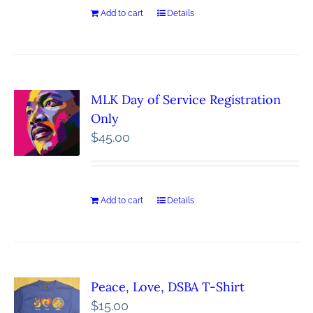
Add to cart
Details
MLK Day of Service Registration
Only
$
45.00
Add to cart
Details
Peace, Love, DSBA T-Shirt
$
15.00