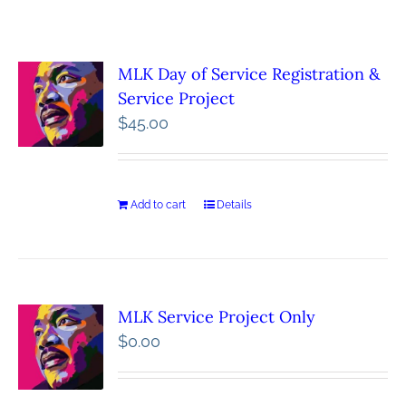
MLK Day of Service Registration &
Service Project
$
45.00
Add to cart
Details
MLK Service Project Only
$
0.00