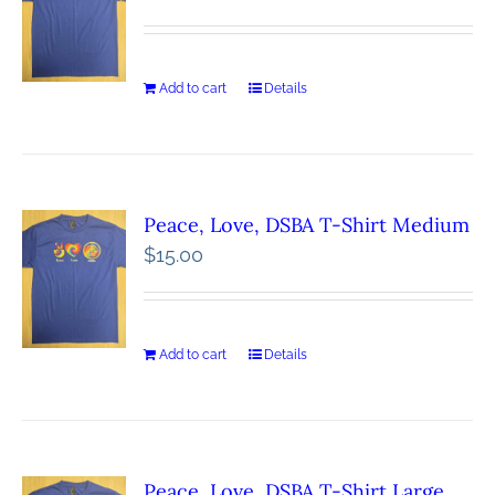
Add to cart
Details
Peace, Love, DSBA T-Shirt Medium
$
15.00
Add to cart
Details
Peace, Love, DSBA T-Shirt Large