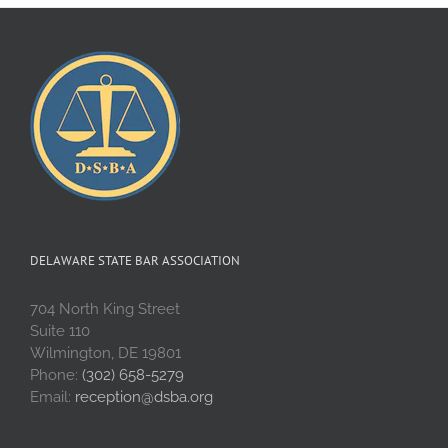
DELAWARE STATE BAR ASSOCIATION
704 North King Street
Suite 110
Wilmington, DE 19801
Phone:
(302) 658-5279
Email:
reception@dsba.org