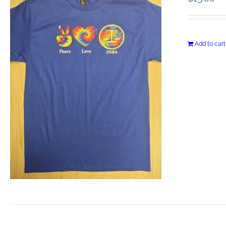
Add to cart