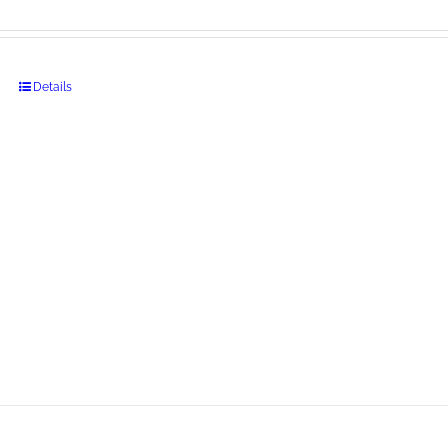
Details