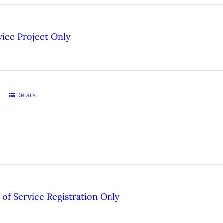
ice Project Only
Details
of Service Registration Only