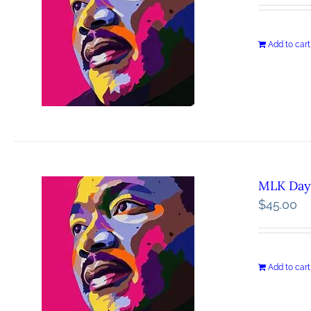
Add to cart
MLK Day 
$
45.00
Add to cart