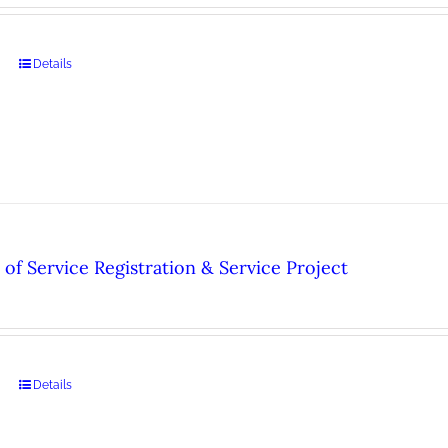
Details
of Service Registration & Service Project
Details