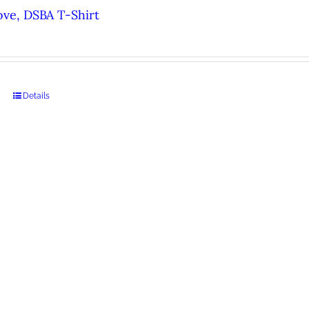
ove, DSBA T-Shirt
Details