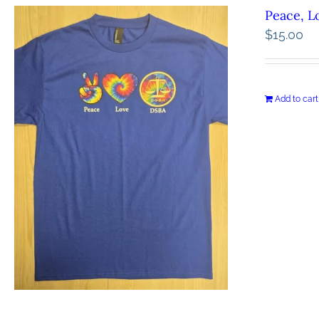
Peace, L
$
15.00
Add to cart