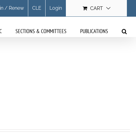
in / Renew
CLE
Login
CART
C
SECTIONS & COMMITTEES
PUBLICATIONS