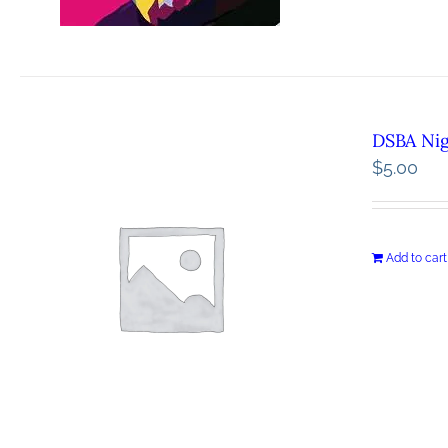
DSBA Ni
$
5.00
Add to cart