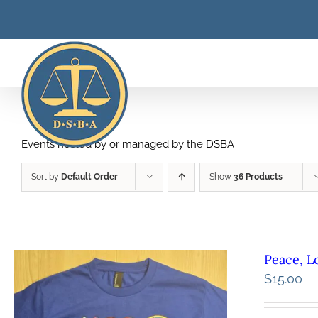
Skip
to
content
Events hosted by or managed by the DSBA
Sort by
Default Order
Show
36 Products
Peace, L
$
15.00