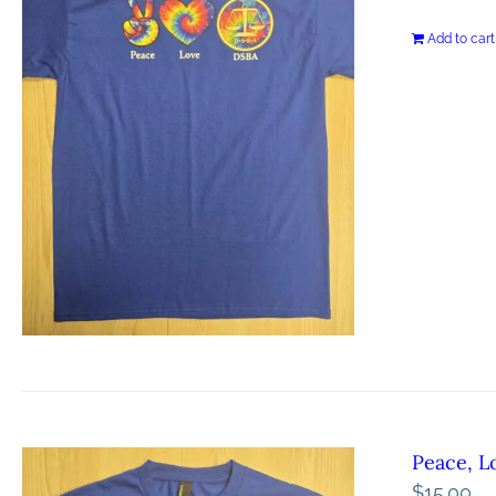
Add to cart
Peace, L
$
15.00