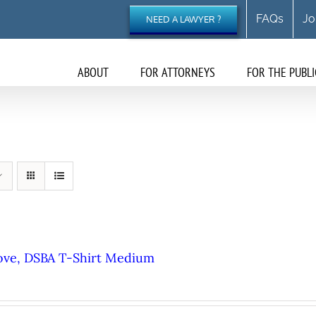
FAQs
Jo
NEED A LAWYER ?
ABOUT
FOR ATTORNEYS
FOR THE PUBLI
ove, DSBA T-Shirt Medium