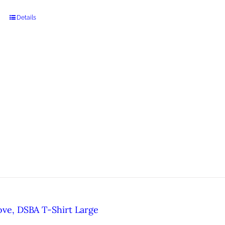
Details
ove, DSBA T-Shirt Large