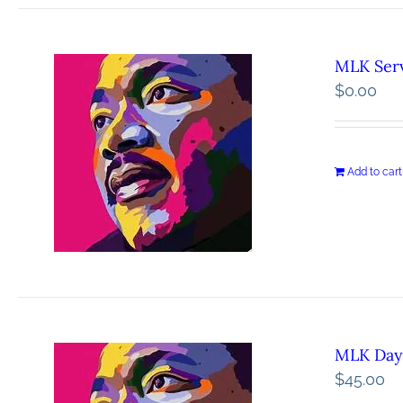
MLK Serv
$
0.00
Add to cart
MLK Day 
$
45.00