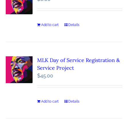
Add to cart
Details
MLK Day of Service Registration &
Service Project
$
45.00
Add to cart
Details