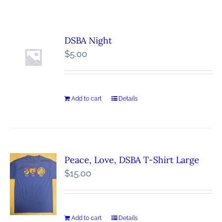
DSBA Night
$
5.00
Add to cart
Details
Peace, Love, DSBA T-Shirt Large
$
15.00
Add to cart
Details