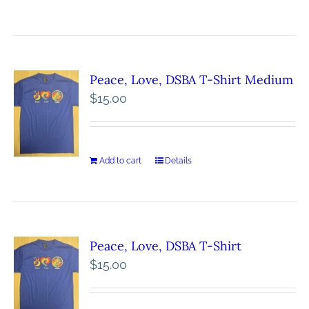
Peace, Love, DSBA T-Shirt Medium
$
15.00
Add to cart
Details
Peace, Love, DSBA T-Shirt
$
15.00