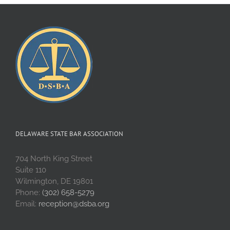
DELAWARE STATE BAR ASSOCIATION
704 North King Street
Suite 110
Wilmington, DE 19801
Phone:
(302) 658-5279
Email:
reception@dsba.org