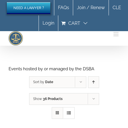
Skip
FAQs
Join / Renew
CLE
NEED A LAWYER ?
to
content
Login
CART
Events hosted by or managed by the DSBA
Sort by
Date
Show
36 Products