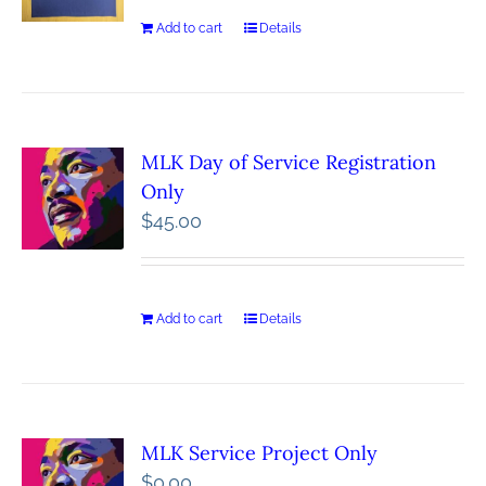
Add to cart
Details
MLK Day of Service Registration
Only
$
45.00
Add to cart
Details
MLK Service Project Only
$
0.00