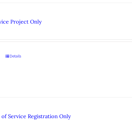
ice Project Only
Details
of Service Registration Only