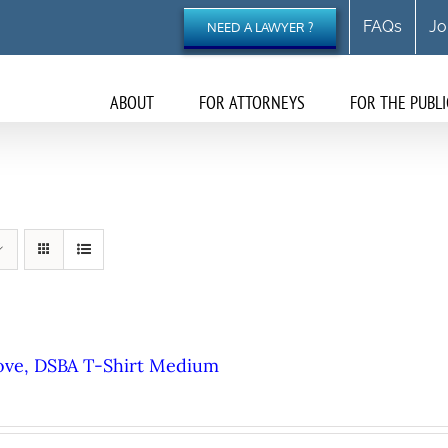
FAQs
Jo
NEED A LAWYER ?
ABOUT
FOR ATTORNEYS
FOR THE PUBLI
ove, DSBA T-Shirt Medium