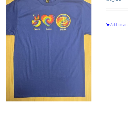
Add to cart