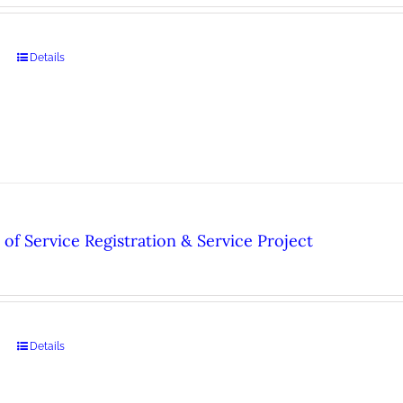
Details
of Service Registration & Service Project
Details