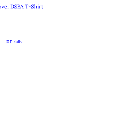
ove, DSBA T-Shirt
Details