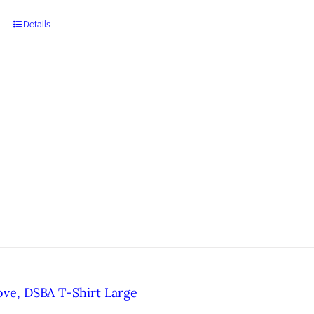
Details
ove, DSBA T-Shirt Large