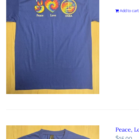
Add to cart
Peace, L
$
15.00