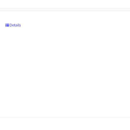
Details