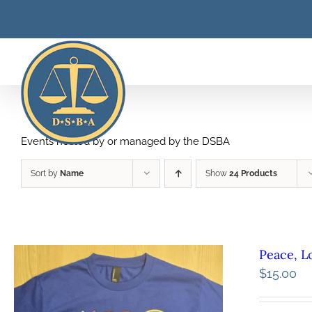
Skip
to
content
Events hosted by or managed by the DSBA
Sort by
Name
Show
24 Products
Peace, L
$
15.00