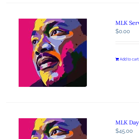
MLK Serv
$
0.00
Add to cart
MLK Day 
$
45.00