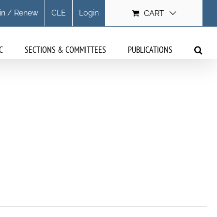
in / Renew
CLE
Login
CART
C
SECTIONS & COMMITTEES
PUBLICATIONS