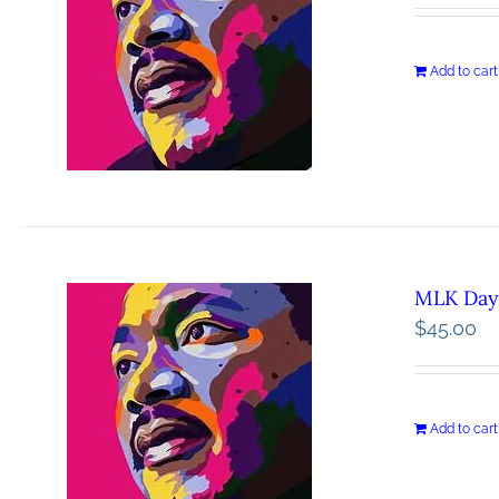
Add to cart
MLK Day 
$
45.00
Add to cart