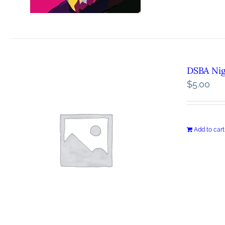
DSBA Ni
$
5.00
Add to cart