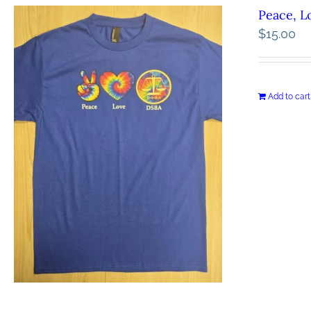
Peace, L
$
15.00
Add to cart