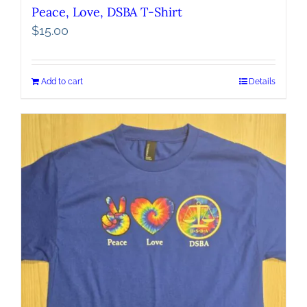
Peace, Love, DSBA T-Shirt
$
15.00
Add to cart
Details