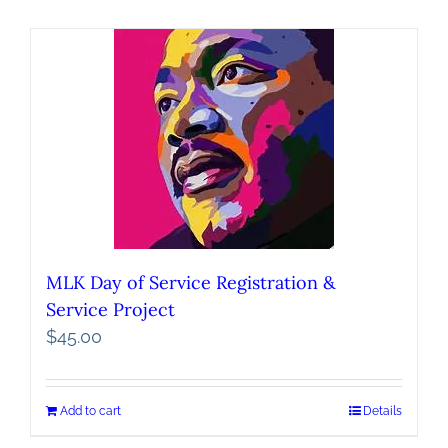
MLK Day of Service Registration &
Service Project
$
45.00
Add to cart
Details