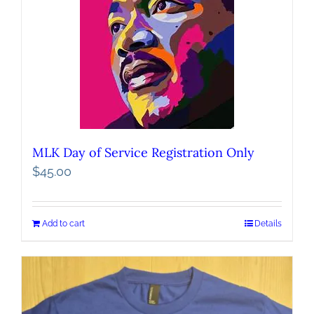
MLK Day of Service Registration Only
$
45.00
Add to cart
Details