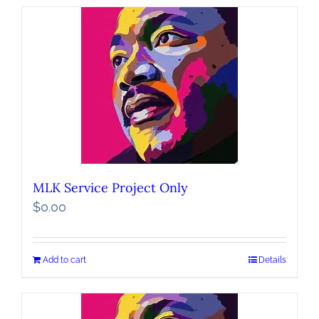
MLK Service Project Only
$
0.00
Add to cart
Details