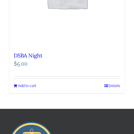
DSBA Night
$
5.00
Add to cart
Details