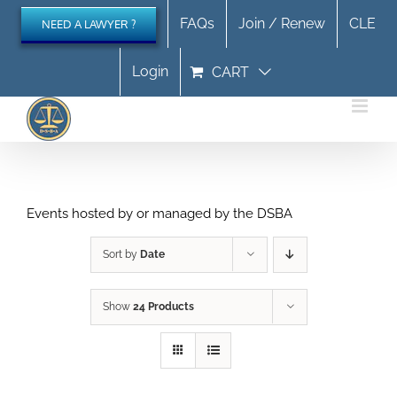
Skip
FAQs
Join / Renew
CLE
NEED A LAWYER ?
to
content
Login
CART
Events hosted by or managed by the DSBA
Sort by
Date
Show
24 Products