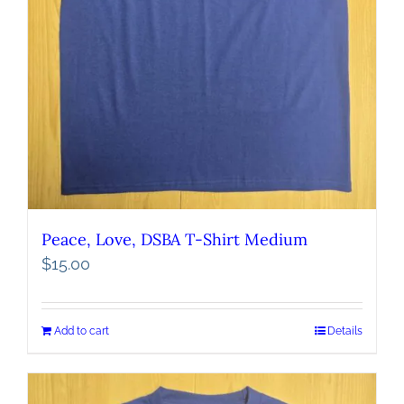
Peace, Love, DSBA T-Shirt Medium
$
15.00
Add to cart
Details