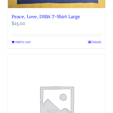
Peace, Love, DSBA T-Shirt Large
$
15.00
Add to cart
Details