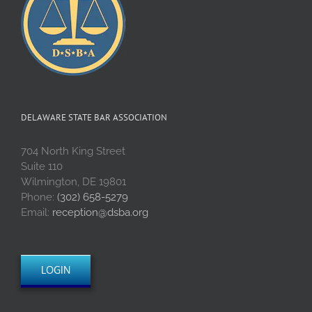
DELAWARE STATE BAR ASSOCIATION
704 North King Street
Suite 110
Wilmington, DE 19801
Phone:
(302) 658-5279
Email:
reception@dsba.org
LOGIN