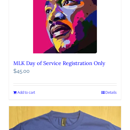
MLK Day of Service Registration Only
$
45.00
Add to cart
Details