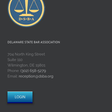
DELAWARE STATE BAR ASSOCIATION
704 North King Street
Suite 110
Wilmington, DE 19801
Phone:
(302) 658-5279
Email:
reception@dsba.org
LOGIN