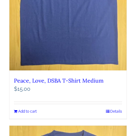
Peace, Love, DSBA T-Shirt Medium
$
15.00
Add to cart
Details