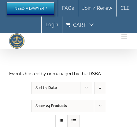
Skip
FAQs
Join / Renew
CLE
NEED A LAWYER ?
to
content
Login
CART
Events hosted by or managed by the DSBA
Sort by
Date
Show
24 Products