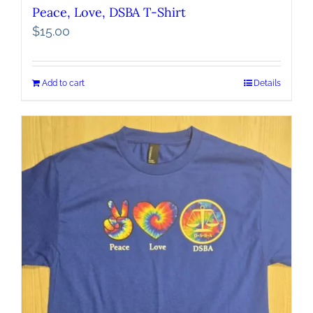
Peace, Love, DSBA T-Shirt
$
15.00
Add to cart
Details