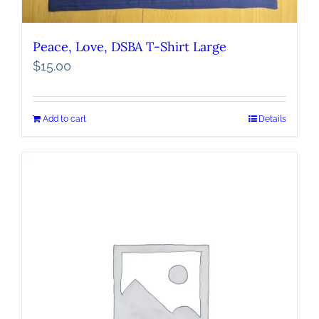
Peace, Love, DSBA T-Shirt Large
$
15.00
Add to cart
Details