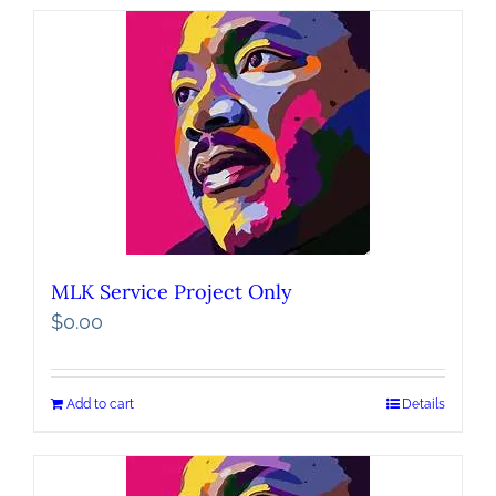
MLK Service Project Only
$
0.00
Add to cart
Details