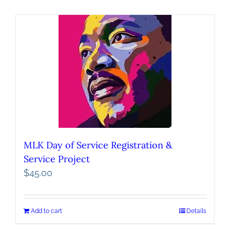
MLK Day of Service Registration &
Service Project
$
45.00
Add to cart
Details