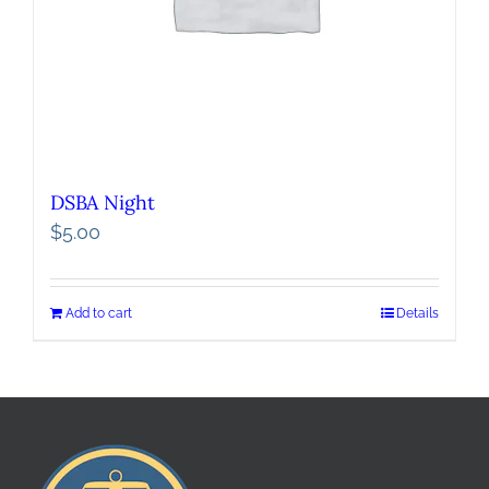
DSBA Night
$
5.00
Add to cart
Details