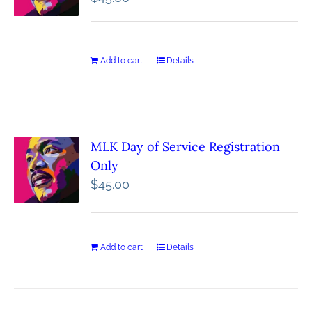
Add to cart
Details
MLK Day of Service Registration
Only
$
45.00
Add to cart
Details