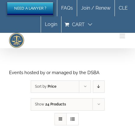
Skip
FAQs
Join / Renew
CLE
NEED A LAWYER ?
to
content
Login
CART
Events hosted by or managed by the DSBA
Sort by
Price
Show
24 Products