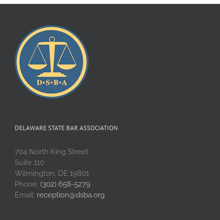
DELAWARE STATE BAR ASSOCIATION
704 North King Street
Suite 110
Wilmington, DE 19801
Phone:
(302) 658-5279
Email:
reception@dsba.org