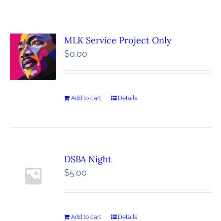
MLK Service Project Only
$
0.00
Add to cart
Details
DSBA Night
$
5.00
Add to cart
Details