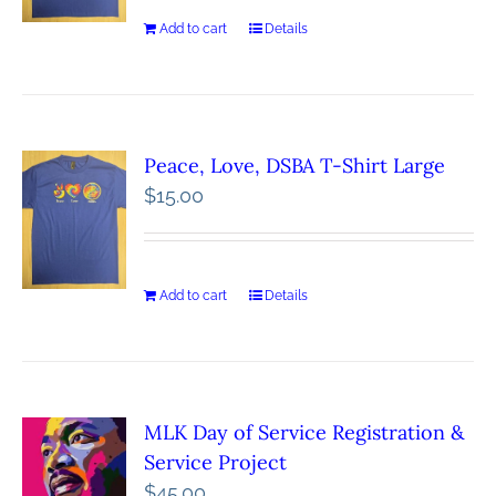
Add to cart
Details
Peace, Love, DSBA T-Shirt Large
$
15.00
Add to cart
Details
MLK Day of Service Registration &
Service Project
$
45.00