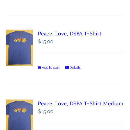
Peace, Love, DSBA T-Shirt
$
15.00
Add to cart
Details
Peace, Love, DSBA T-Shirt Medium
$
15.00