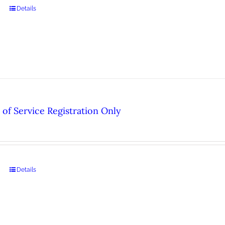
Details
of Service Registration Only
Details