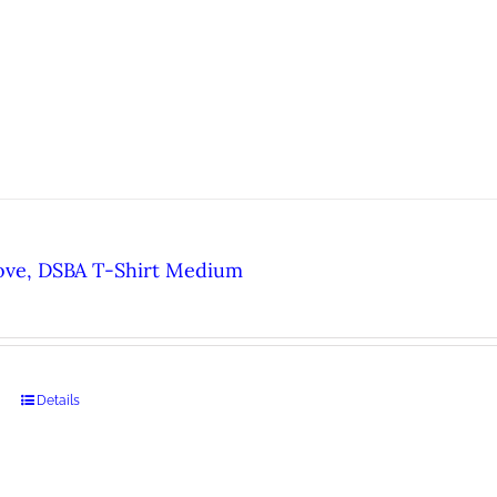
ove, DSBA T-Shirt Medium
Details