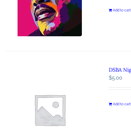
Add to cart
DSBA Ni
$
5.00
Add to cart