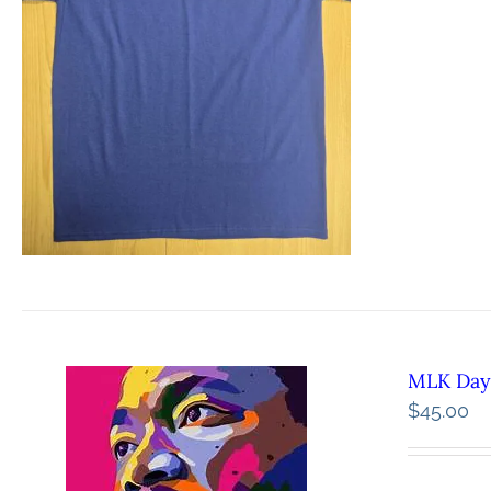
MLK Day 
$
45.00