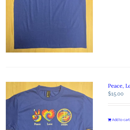
Peace, L
$
15.00
Add to cart