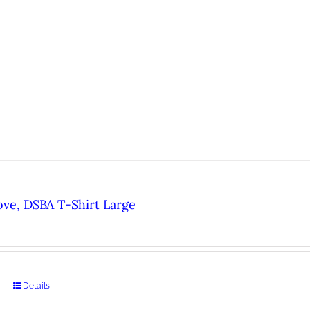
ove, DSBA T-Shirt Large
Details