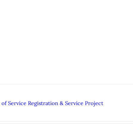
of Service Registration & Service Project