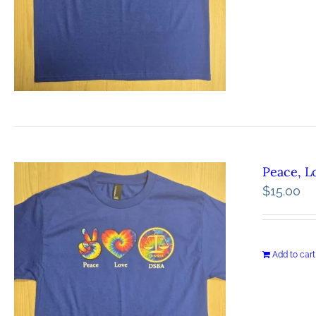
Peace, L
$
15.00
Add to cart