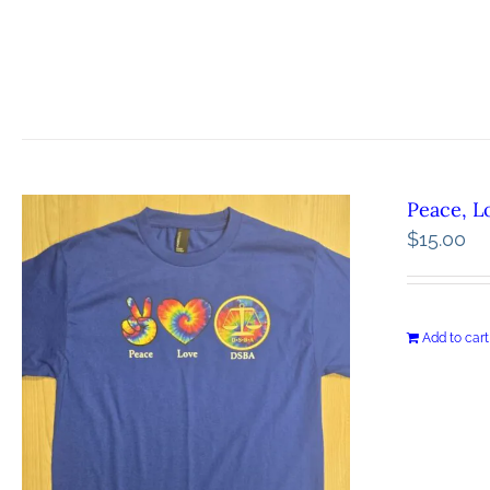
Peace, L
$
15.00
Add to cart