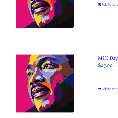
Add to cart
MLK Day 
$
45.00
Add to cart