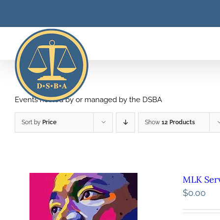
Skip
to
content
Events hosted by or managed by the DSBA
Sort by
Price
Show
12 Products
MLK Serv
$
0.00