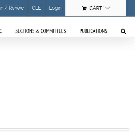
in / Renew
CLE
Login
CART
C
SECTIONS & COMMITTEES
PUBLICATIONS