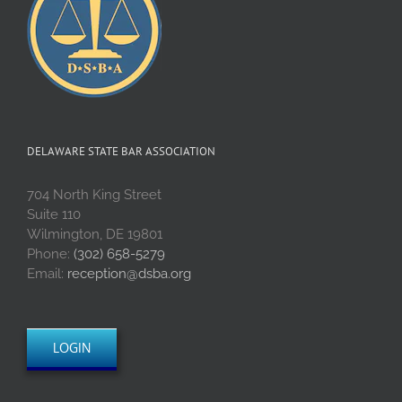
DELAWARE STATE BAR ASSOCIATION
704 North King Street
Suite 110
Wilmington, DE 19801
Phone:
(302) 658-5279
Email:
reception@dsba.org
LOGIN