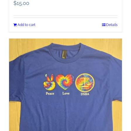
$
15.00
Add to cart
Details