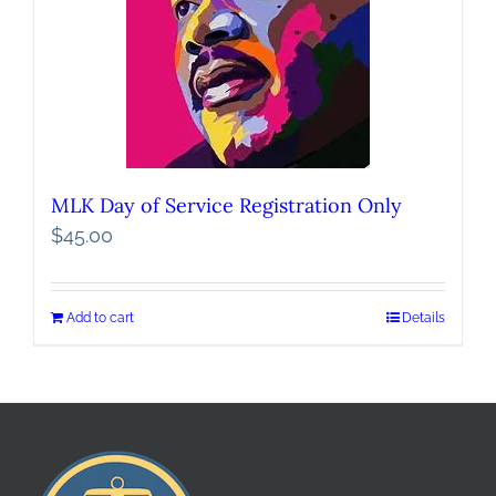
MLK Day of Service Registration Only
$
45.00
Add to cart
Details