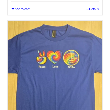
Add to cart
Details