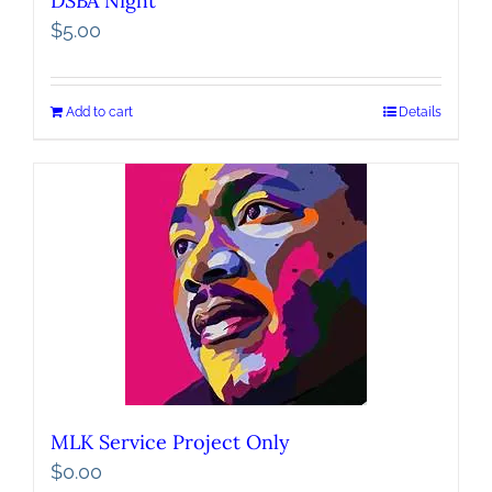
DSBA Night
$
5.00
Add to cart
Details
MLK Service Project Only
$
0.00