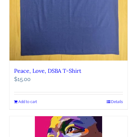
Peace, Love, DSBA T-Shirt
$
15.00
Add to cart
Details