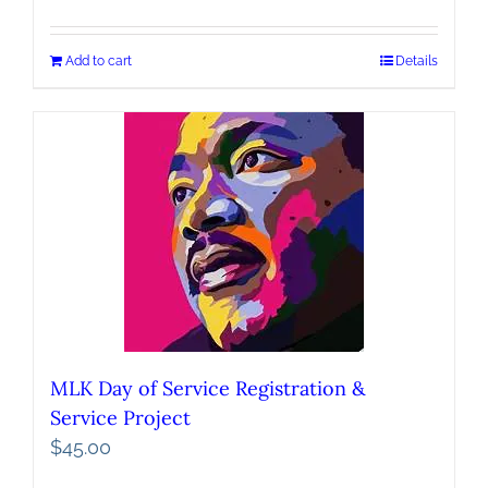
Add to cart
Details
MLK Day of Service Registration &
Service Project
$
45.00