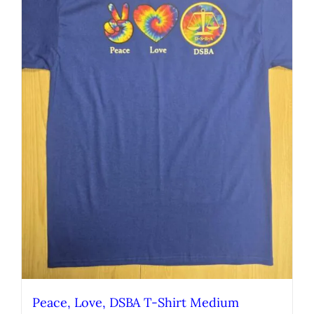
Peace, Love, DSBA T-Shirt Medium