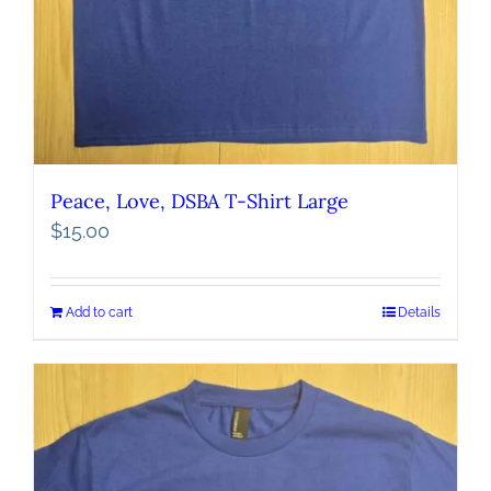
Peace, Love, DSBA T-Shirt Large
$
15.00
Add to cart
Details