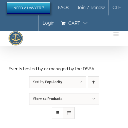
Skip
FAQs
Join / Renew
CLE
NEED A LAWYER ?
to
content
Login
CART
Events hosted by or managed by the DSBA
Sort by
Popularity
Show
12 Products