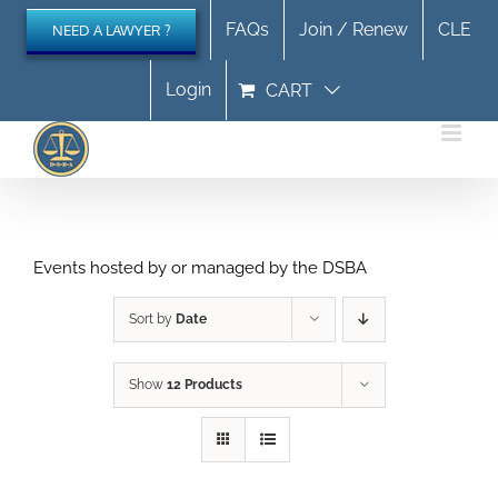
Skip
FAQs
Join / Renew
CLE
NEED A LAWYER ?
to
content
Login
CART
Events hosted by or managed by the DSBA
Sort by
Date
Show
12 Products