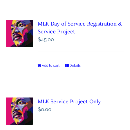
MLK Day of Service Registration &
Service Project
$
45.00
Add to cart
Details
MLK Service Project Only
$
0.00