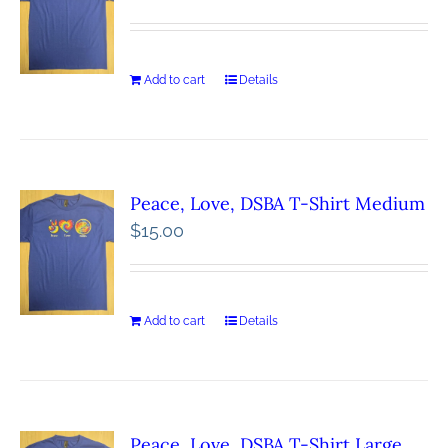
Add to cart
Details
Peace, Love, DSBA T-Shirt Medium
$
15.00
Add to cart
Details
Peace, Love, DSBA T-Shirt Large