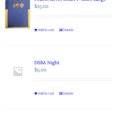
$
15.00
Add to cart
Details
DSBA Night
$
5.00
Add to cart
Details