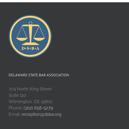
DELAWARE STATE BAR ASSOCIATION
704 North King Street
Suite 110
Wilmington, DE 19801
Phone:
(302) 658-5279
Email:
reception@dsba.org