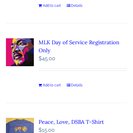
Add to cart
Details
MLK Day of Service Registration
Only
$
45.00
Add to cart
Details
Peace, Love, DSBA T-Shirt
$
15.00