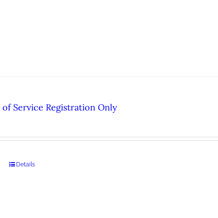
of Service Registration Only
Details