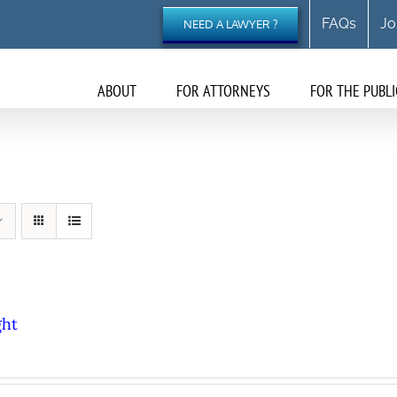
FAQs
Jo
NEED A LAWYER ?
ABOUT
FOR ATTORNEYS
FOR THE PUBLI
ght