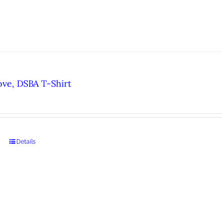
ove, DSBA T-Shirt
Details