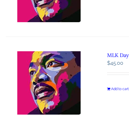
MLK Day 
$
45.00
Add to cart