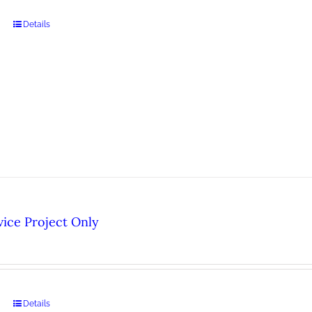
Details
ice Project Only
Details