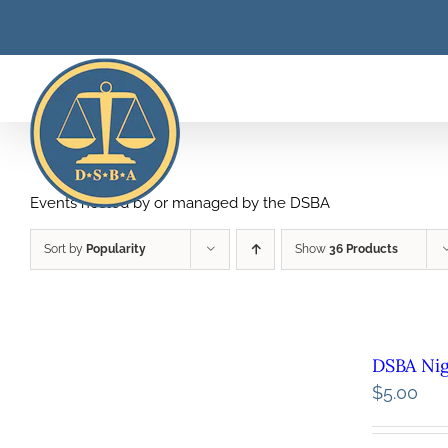
Skip
to
content
Events hosted by or managed by the DSBA
Sort by
Popularity
Show
36 Products
DSBA Ni
$
5.00