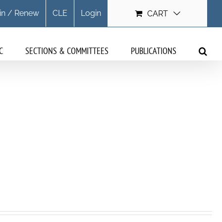
in / Renew
CLE
Login
CART
C
SECTIONS & COMMITTEES
PUBLICATIONS