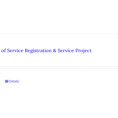
of Service Registration & Service Project
Details