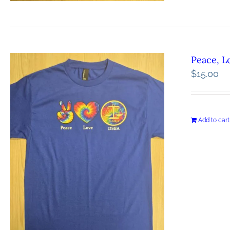
Peace, L
$
15.00
Add to cart