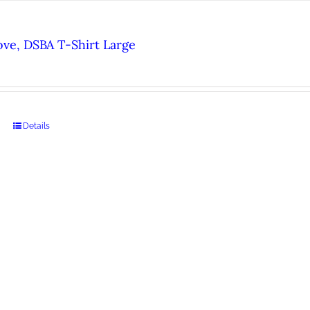
ove, DSBA T-Shirt Large
Details