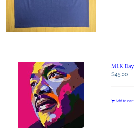
MLK Day 
$
45.00
Add to cart