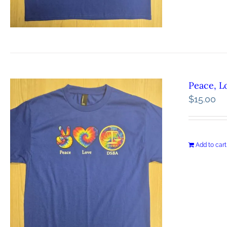
Peace, L
$
15.00
Add to cart