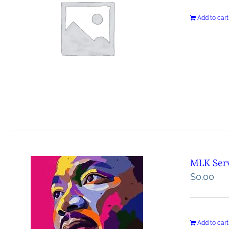
Add to cart
MLK Serv
$
0.00
Add to cart