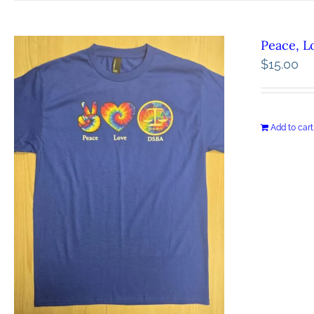
Peace, L
$
15.00
Add to cart