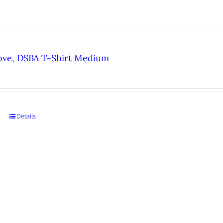
ove, DSBA T-Shirt Medium
Details