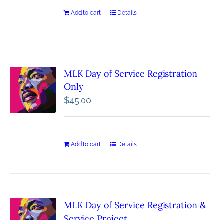
Add to cart
Details
MLK Day of Service Registration
Only
$
45.00
Add to cart
Details
MLK Day of Service Registration &
Service Project