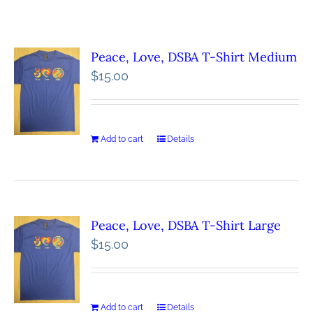
Peace, Love, DSBA T-Shirt Medium
$
15.00
Add to cart
Details
Peace, Love, DSBA T-Shirt Large
$
15.00
Add to cart
Details