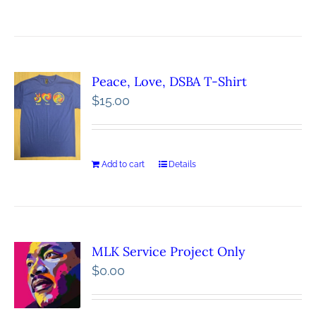
Peace, Love, DSBA T-Shirt
$
15.00
Add to cart
Details
MLK Service Project Only
$
0.00