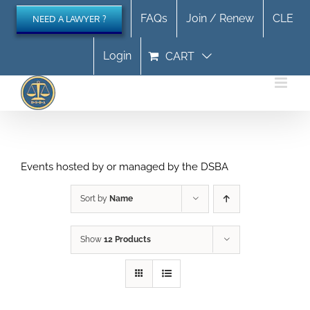
Skip
FAQs
Join / Renew
CLE
NEED A LAWYER ?
to
content
Login
CART
Events hosted by or managed by the DSBA
Sort by
Name
Show
12 Products