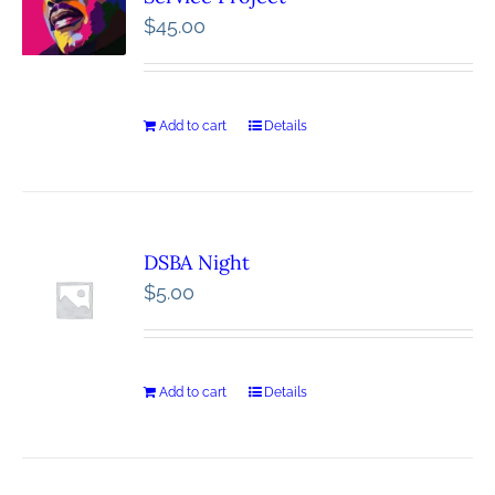
$
45.00
Add to cart
Details
DSBA Night
$
5.00
Add to cart
Details