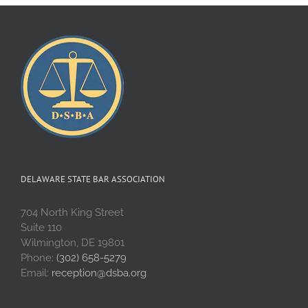
DELAWARE STATE BAR ASSOCIATION
704 North King Street
Suite 110
Wilmington, DE 19801
Phone:
(302) 658-5279
Email:
reception@dsba.org