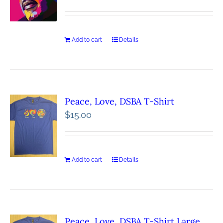
Add to cart
Details
Peace, Love, DSBA T-Shirt
$
15.00
Add to cart
Details
Peace, Love, DSBA T-Shirt Large