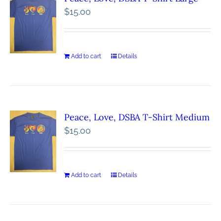
$
15.00
Add to cart
Details
Peace, Love, DSBA T-Shirt Medium
$
15.00
Add to cart
Details