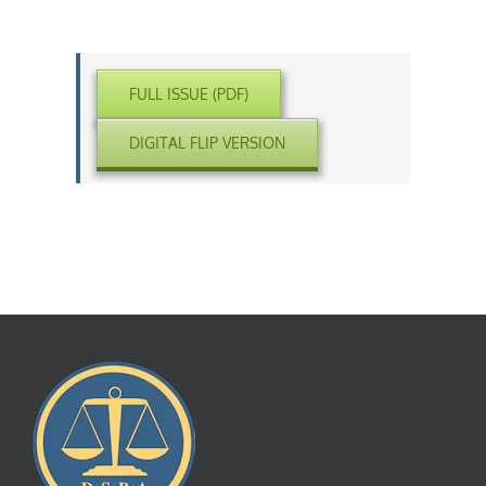
FULL ISSUE (PDF)
DIGITAL FLIP VERSION