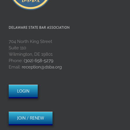
DELAWARE STATE BAR ASSOCIATION
704 North King Street
Suite 110
Wilmington, DE 19801
Phone:
(302) 658-5279
Email:
reception@dsba.org
LOGIN
JOIN / RENEW