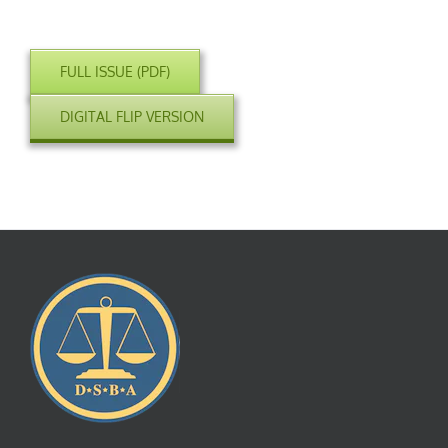
FULL ISSUE (PDF)
DIGITAL FLIP VERSION