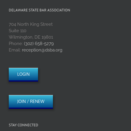
DELAWARE STATE BAR ASSOCIATION
704 North King Street
Suite 110
Wilmington, DE 19801
Phone:
(302) 658-5279
Email:
reception@dsba.org
LOGIN
JOIN / RENEW
STAY CONNECTED