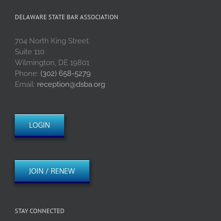
DELAWARE STATE BAR ASSOCIATION
704 North King Street
Suite 110
Wilmington, DE 19801
Phone:
(302) 658-5279
Email:
reception@dsba.org
LOGIN
JOIN / RENEW
STAY CONNECTED