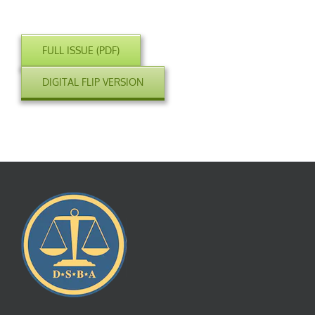
FULL ISSUE (PDF)
DIGITAL FLIP VERSION