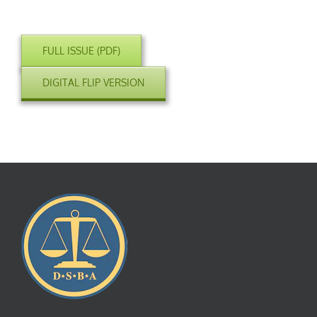
FULL ISSUE (PDF)
DIGITAL FLIP VERSION