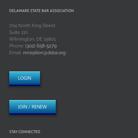
DELAWARE STATE BAR ASSOCIATION
704 North King Street
Suite 110
Wilmington, DE 19801
Phone:
(302) 658-5279
Email:
reception@dsba.org
LOGIN
JOIN / RENEW
STAY CONNECTED