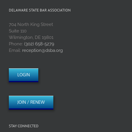
DELAWARE STATE BAR ASSOCIATION
704 North King Street
Suite 110
Wilmington, DE 19801
Phone:
(302) 658-5279
Email:
reception@dsba.org
LOGIN
JOIN / RENEW
STAY CONNECTED