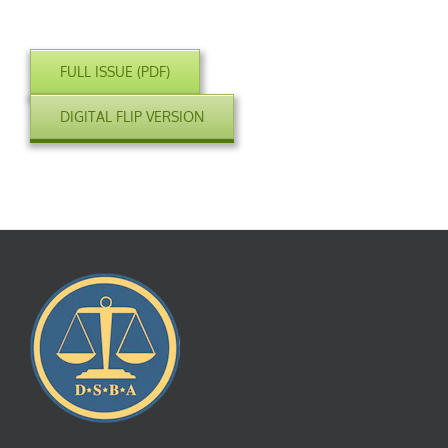
FULL ISSUE (PDF)
DIGITAL FLIP VERSION