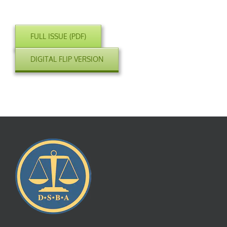
FULL ISSUE (PDF)
DIGITAL FLIP VERSION