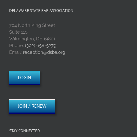
DELAWARE STATE BAR ASSOCIATION
704 North King Street
Suite 110
Wilmington, DE 19801
Phone:
(302) 658-5279
Email:
reception@dsba.org
LOGIN
JOIN / RENEW
STAY CONNECTED