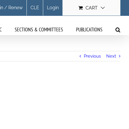
in / Renew
CLE
Login
CART
C
SECTIONS & COMMITTEES
PUBLICATIONS
Previous
Next