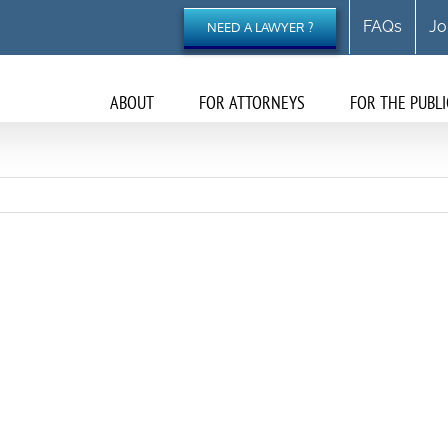
FAQs
Jo
NEED A LAWYER ?
ABOUT
FOR ATTORNEYS
FOR THE PUBLI