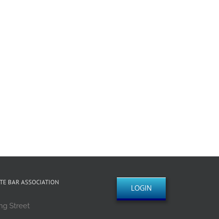
TE BAR ASSOCIATION
LOGIN
ng Street