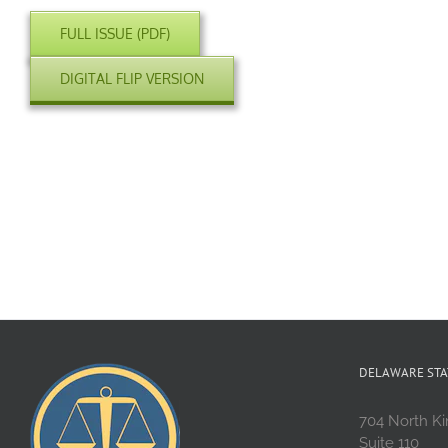
FULL ISSUE (PDF)
DIGITAL FLIP VERSION
DELAWARE STA
704 North Ki
Suite 110