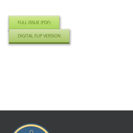
FULL ISSUE (PDF)
DIGITAL FLIP VERSION