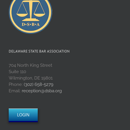
DELAWARE STATE BAR ASSOCIATION
704 North King Street
Suite 110
Wilmington, DE 19801
Phone:
(302) 658-5279
Email:
reception@dsba.org
LOGIN