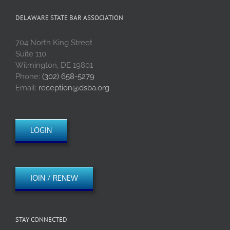
DELAWARE STATE BAR ASSOCIATION
704 North King Street
Suite 110
Wilmington, DE 19801
Phone:
(302) 658-5279
Email:
reception@dsba.org
LOGIN
JOIN / RENEW
STAY CONNECTED