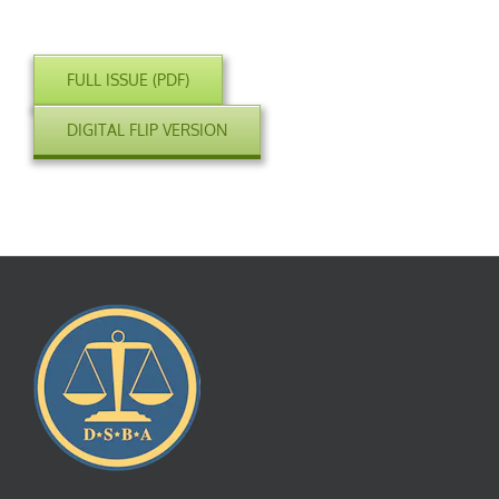
FULL ISSUE (PDF)
DIGITAL FLIP VERSION