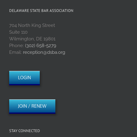
DELAWARE STATE BAR ASSOCIATION
704 North King Street
Suite 110
Wilmington, DE 19801
Phone:
(302) 658-5279
Email:
reception@dsba.org
LOGIN
JOIN / RENEW
STAY CONNECTED