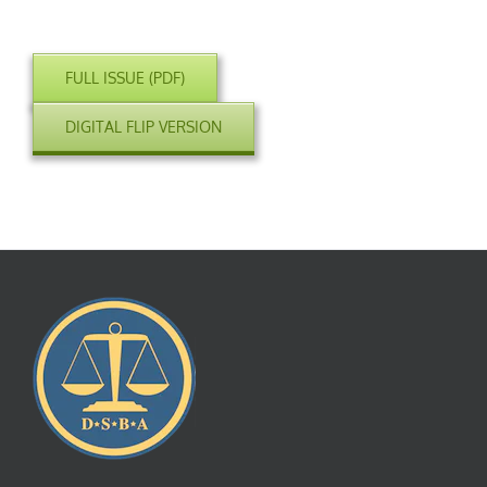
FULL ISSUE (PDF)
DIGITAL FLIP VERSION