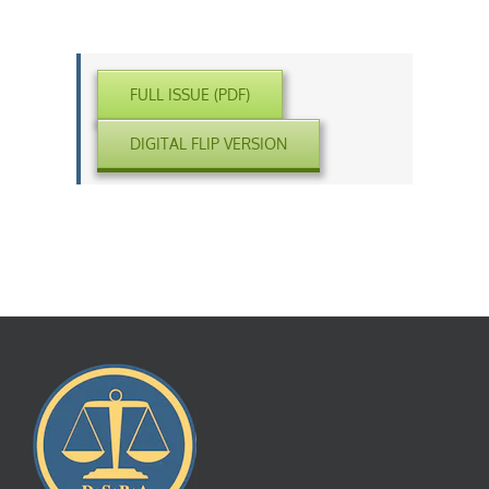
FULL ISSUE (PDF)
DIGITAL FLIP VERSION