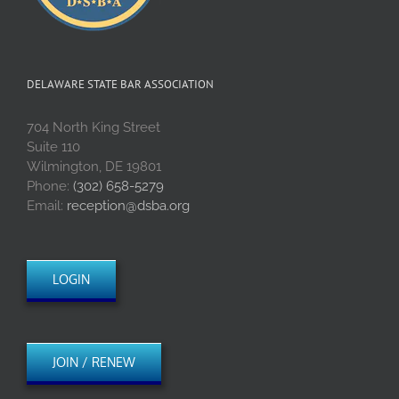
DELAWARE STATE BAR ASSOCIATION
704 North King Street
Suite 110
Wilmington, DE 19801
Phone:
(302) 658-5279
Email:
reception@dsba.org
LOGIN
JOIN / RENEW