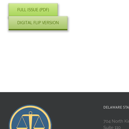
FULL ISSUE (PDF)
DIGITAL FLIP VERSION
DELAWARE STA
704 North Ki
Suite 110