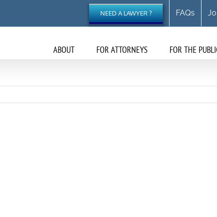
FAQs
Jo
NEED A LAWYER ?
ABOUT
FOR ATTORNEYS
FOR THE PUBLI