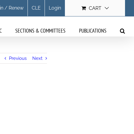
in / Renew
CLE
Login
CART
C
SECTIONS & COMMITTEES
PUBLICATIONS
Previous
Next