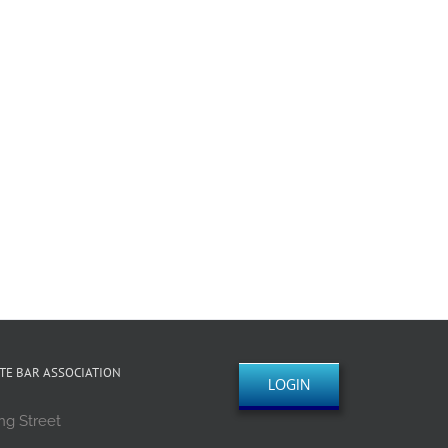
TE BAR ASSOCIATION
LOGIN
ng Street