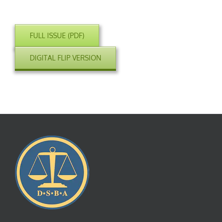
FULL ISSUE (PDF)
DIGITAL FLIP VERSION