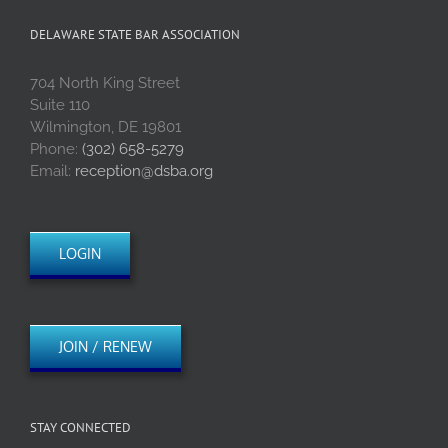
DELAWARE STATE BAR ASSOCIATION
704 North King Street
Suite 110
Wilmington, DE 19801
Phone:
(302) 658-5279
Email:
reception@dsba.org
LOGIN
JOIN / RENEW
STAY CONNECTED