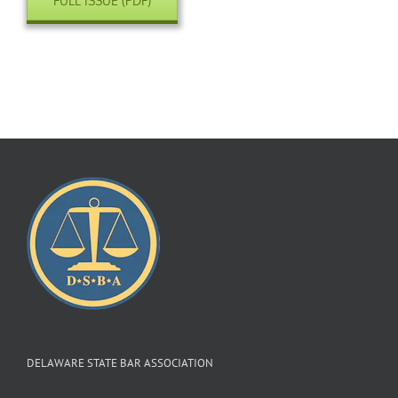
FULL ISSUE (PDF)
DELAWARE STATE BAR ASSOCIATION