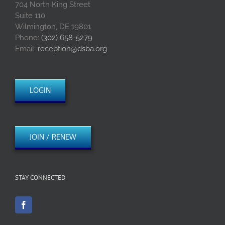
704 North King Street
Suite 110
Wilmington, DE 19801
Phone:
(302) 658-5279
Email:
reception@dsba.org
LOGIN
JOIN / RENEW
STAY CONNECTED