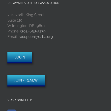
DELAWARE STATE BAR ASSOCIATION
704 North King Street
Suite 110
Wilmington, DE 19801
Phone:
(302) 658-5279
Email:
reception@dsba.org
LOGIN
JOIN / RENEW
STAY CONNECTED