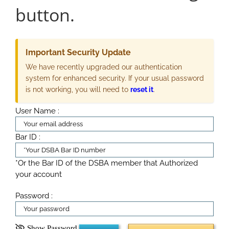
button.
Important Security Update
We have recently upgraded our authentication
system for enhanced security. If your usual password
is not working, you will need to
reset it
.
User Name :
Bar ID :
*Or the Bar ID of the DSBA member that Authorized
your account
Password :
Show Password