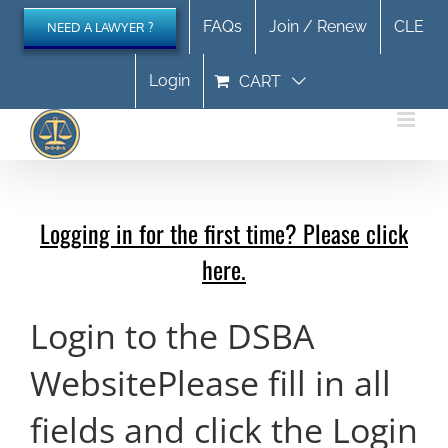
Skip
FAQs
Join / Renew
CLE
NEED A LAWYER ?
to
content
Login
CART
Logging in for the first time? Please click
here.
Login to the DSBA
Website
Please fill in all
fields and click the Login