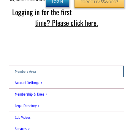
FORGOT PASSWORD?
Logging in for the first
time? Please click here.
Members Area
Account Settings
Membership & Dues
Legal Directory
CLE Videos
Services