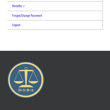
Benefits
Forgot/Change Password
Logout